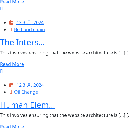
Read More
12 3 月, 2024
Belt and chain
The Inters…
This involves ensuring that the website architecture is […] [..
Read More
12 3 月, 2024
Oil Change
Human Elem…
This involves ensuring that the website architecture is […] [..
Read More