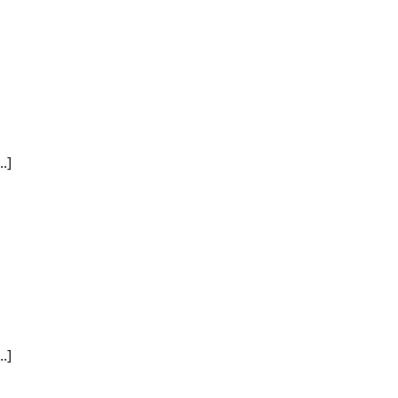
.]
.]