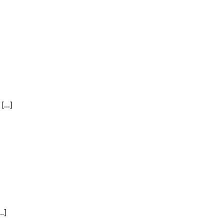
...]
.]