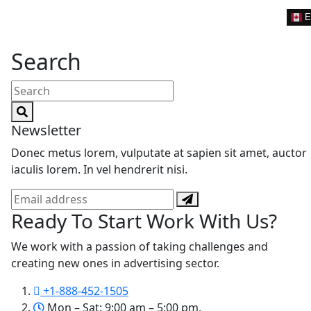
E
Search
Search
for:
Newsletter
Donec metus lorem, vulputate at sapien sit amet, auctor
iaculis lorem. In vel hendrerit nisi.
Ready To Start
Work With Us?
We work with a passion of taking challenges and
creating new ones in advertising sector.
+1-888-452-1505
Mon – Sat: 9:00 am – 5:00 pm,