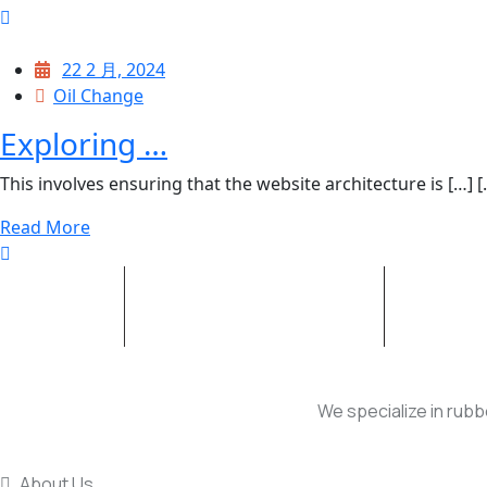
22 2 月, 2024
Oil Change
Exploring …
This involves ensuring that the website architecture is […] [..
Read More
HYDRAULIC CYLINDER
INJECT
We specialize in rubb
USEFUL LINKS
About Us