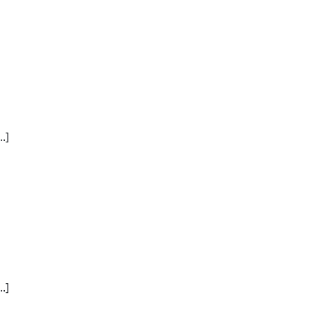
.]
.]