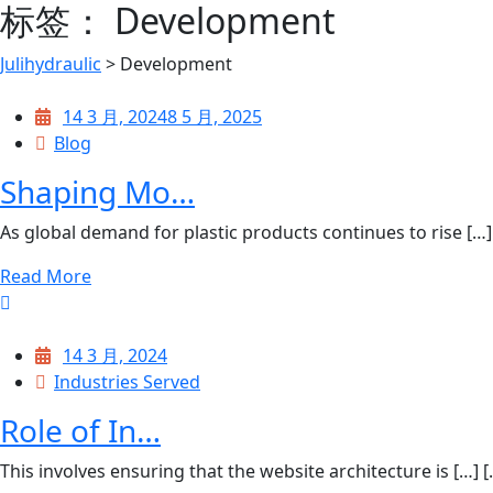
标签：
Development
Julihydraulic
>
Development
14 3 月, 2024
8 5 月, 2025
Blog
Shaping Mo…
As global demand for plastic products continues to rise […] [
Read More
14 3 月, 2024
Industries Served
Role of In…
This involves ensuring that the website architecture is […] [..