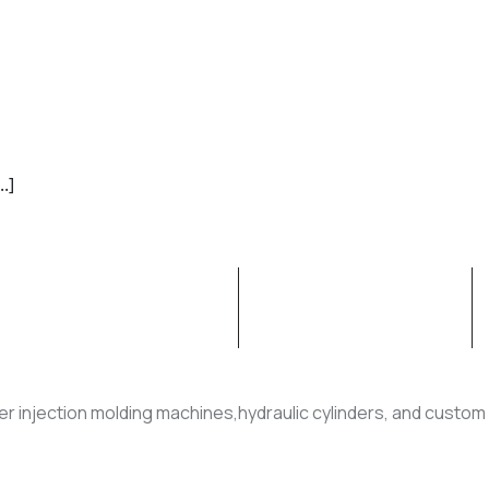
.]
ION MOLDING MACHINE
RUBBER PRODUCT
er injection molding machines,hydraulic cylinders, and custom