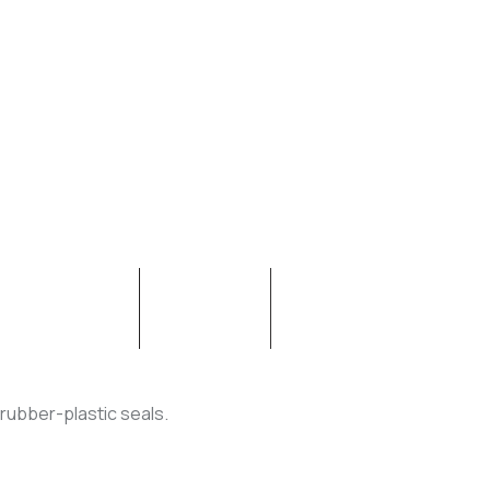
CONTACT
ABOUT
 rubber-plastic seals.