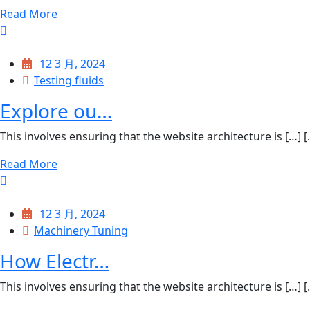
Read More
12 3 月, 2024
Testing fluids
Explore ou…
This involves ensuring that the website architecture is […] [..
Read More
12 3 月, 2024
Machinery Tuning
How Electr…
This involves ensuring that the website architecture is […] [..