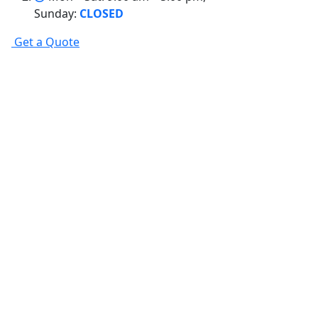
Sunday:
CLOSED
G
e
t
a
Q
u
o
t
e