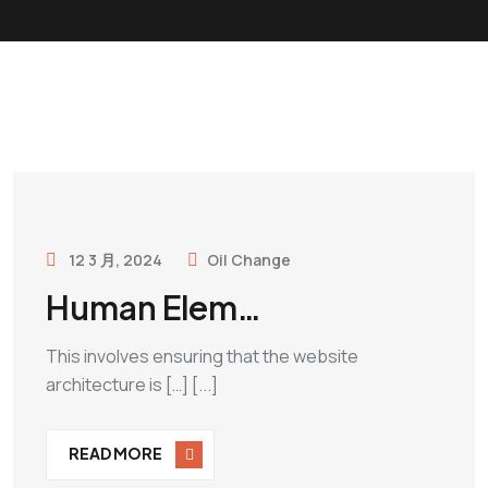
12 3 月, 2024
Oil Change
Human Elem…
This involves ensuring that the website
architecture is […] [...]
READ MORE