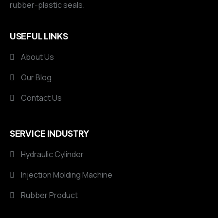
rubber-plastic seals.
USEFUL LINKS
About Us
Our Blog
Contact Us
SERVICE INDUSTRY
Hydraulic Cylinder
Injection Molding Machine
Rubber Product