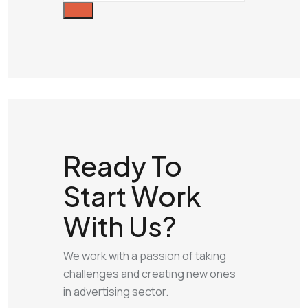
Ready To
Start
Work
With Us?
We work with a passion of taking
challenges and creating new ones
in advertising sector.