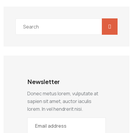
Newsletter
Donec metus lorem, vulputate at
sapien sit amet, auctor iaculis
lorem. In vel hendrerit nisi.