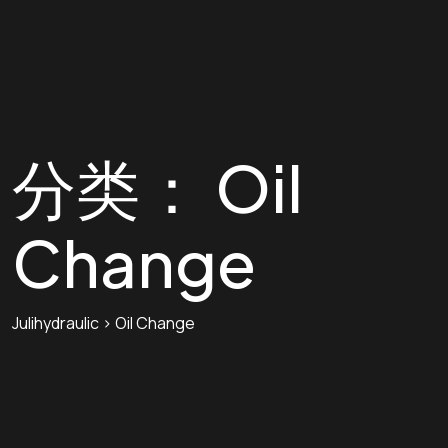
分类：
Oil
Change
Julihydraulic
>
Oil Change