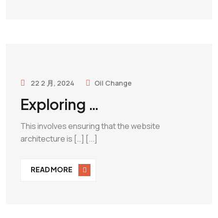
22 2 月, 2024
Oil Change
Exploring …
This involves ensuring that the website
architecture is […] [...]
READ MORE