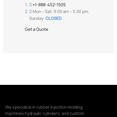
+1-888-452-1505
Mon – Sat: 9:00 am – 5:00 pm,
Sunday:
CLOSED
G
e
t
a
Q
u
o
t
e
We specialize in rubber injection molding
machines,hydraulic cylinders, and custom