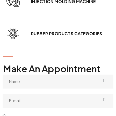
INJECTION MOLDING MACHINE
RUBBER PRODUCTS CATEGORIES
GET IN TOUCH
Make An Appointment