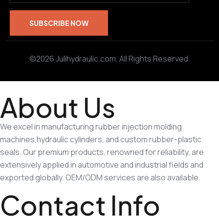
©2026 Julihydraulic.com. All Rights Reserved.
About Us
We excel in manufacturing rubber injection molding
machines,hydraulic cylinders, and custom rubber-plastic
seals. Our premium products, renowned for reliability, are
extensively applied in automotive and industrial fields and
exported globally. OEM/ODM services are also available.
Contact Info