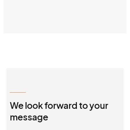
MAKE AN APPOINTMENT
We look forward to your
message