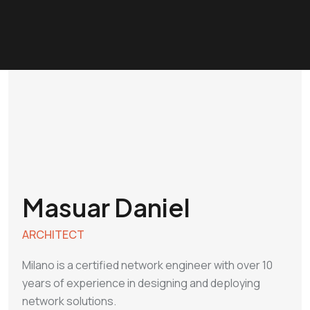
Masuar Daniel
ARCHITECT
Milano is a certified network engineer with over 10
years of experience in designing and deploying
network solutions.