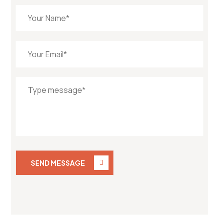
SEND MESSAGE