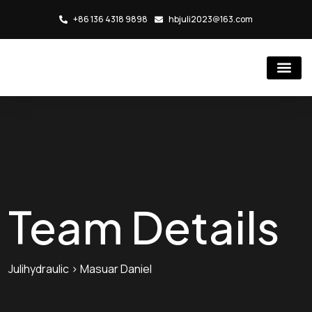
+86 136 4318 9898
hbjuli2023@163.com
Hydraulic Cylind
Rubber Injection Molding Mac
Team Details
Julihydraulic
>
Masuar Daniel