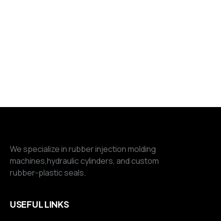
We specialize in rubber injection molding
machines,hydraulic cylinders, and custom
rubber-plastic seals.
USEFUL LINKS