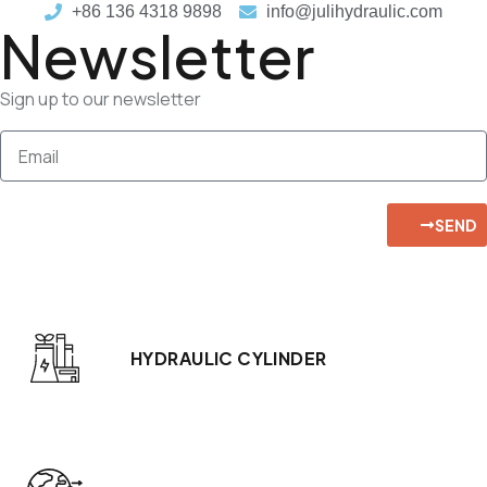
+86 136 4318 9898
info@julihydraulic.com
Newsletter
Sign up to our newsletter
SEND
HYDRAULIC CYLINDER