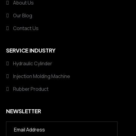
About Us
Our Blog
Contact Us
SERVICE INDUSTRY
Hydraulic Cylinder
Injection Molding Machine
Rubber Product
NEWSLETTER