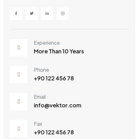
Experience
More Than 10 Years
Phone
+90 122 456 78
Email
info@vektor.com
Fax
+90 122 456 78