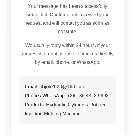
Your message has been successfully
submitted. Our team has received your
request and will contact you as soon as
possible.
We usually reply within 24 hours. If your
request is urgent, please contact us directly
by email, phone, or WhatsApp.
Email:
hbjuli2023@163.com
Phone / WhatsApp:
+86 136 4318 9898
Products:
Hydraulic Cylinder / Rubber
Injection Molding Machine