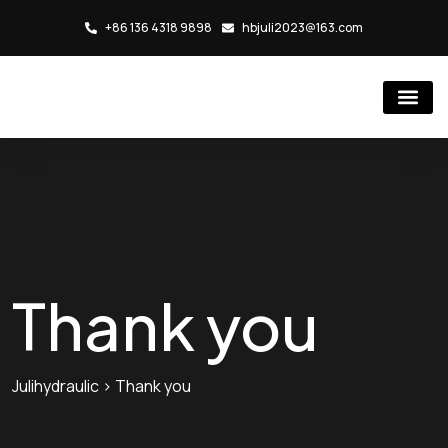
+86 136 4318 9898
hbjuli2023@163.com
Hydraulic Cylind
Rubber Injection Molding Mac
Thank you
Julihydraulic
>
Thank you