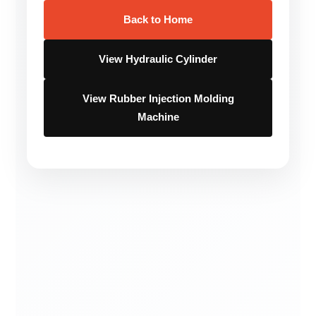
Back to Home
View Hydraulic Cylinder
View Rubber Injection Molding
Machine