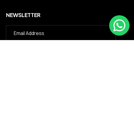
NEWSLETTER
©2026 Julihydraulic.com. All Rights Reserved.
About Us
We excel in manufacturing rubber injection molding
machines,hydraulic cylinders, and custom rubber-plastic
seals. Our premium products, renowned for reliability, are