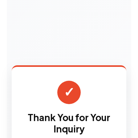
✓
Thank You for Your
Inquiry