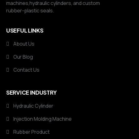
machines,hydraulic cylinders, and custom
rubber-plastic seals.
USEFUL LINKS
About Us
Our Blog
Contact Us
SERVICE INDUSTRY
Hydraulic Cylinder
Injection Molding Machine
Rubber Product