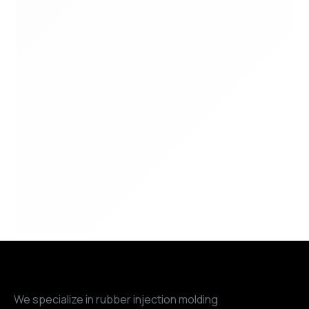
We specialize in rubber injection molding