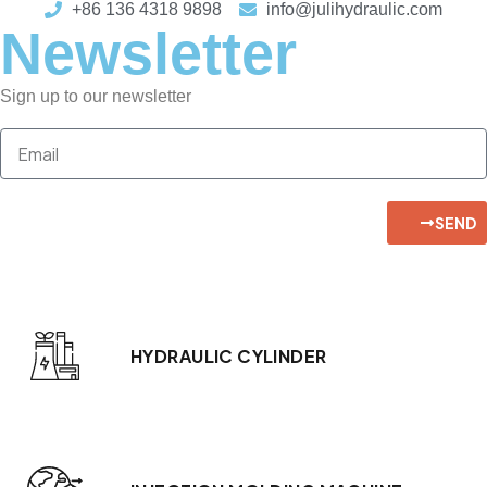
+86 136 4318 9898
info@julihydraulic.com
Newsletter
Sign up to our newsletter
SEND
HYDRAULIC CYLINDER