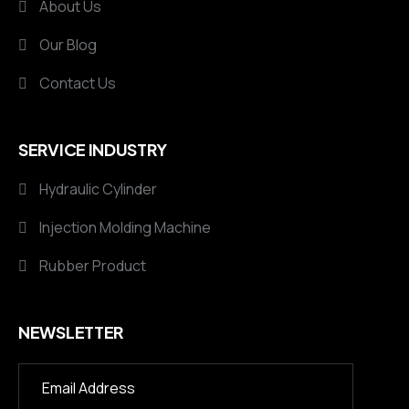
About Us
Our Blog
Contact Us
SERVICE INDUSTRY
Hydraulic Cylinder
Injection Molding Machine
Rubber Product
NEWSLETTER