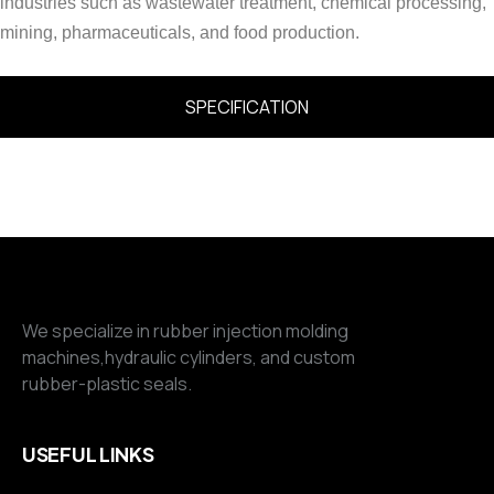
industries such as wastewater treatment, chemical processing,
mining, pharmaceuticals, and food production.
SPECIFICATION
We specialize in rubber injection molding
machines,hydraulic cylinders, and custom
rubber-plastic seals.
USEFUL LINKS