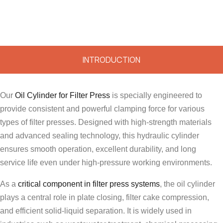
INTRODUCTION
Our
Oil Cylinder for Filter Press
is specially engineered to
provide consistent and powerful clamping force for various
types of filter presses. Designed with high-strength materials
and advanced sealing technology, this hydraulic cylinder
ensures smooth operation, excellent durability, and long
service life even under high-pressure working environments.
As a
critical component in filter press systems
, the oil cylinder
plays a central role in plate closing, filter cake compression,
and efficient solid-liquid separation. It is widely used in