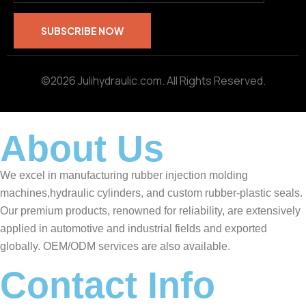
©2026 Julihydraulic.com. All Rights Reserved.
About Us
We excel in manufacturing rubber injection molding
machines,hydraulic cylinders, and custom rubber-plastic seals.
Our premium products, renowned for reliability, are extensively
applied in automotive and industrial fields and exported
globally. OEM/ODM services are also available.
Contact Info