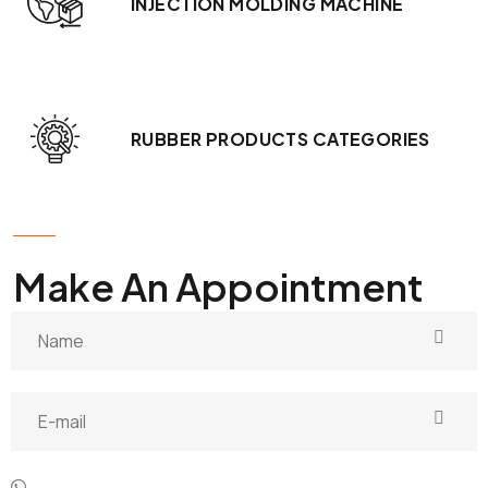
INJECTION MOLDING MACHINE
RUBBER PRODUCTS CATEGORIES
GET IN TOUCH
Make An Appointment