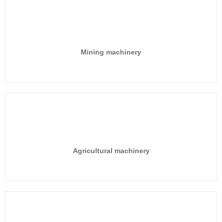
Mining machinery
Agricultural machinery