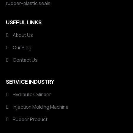
rubber-plastic seals.
USEFUL LINKS
About Us
Our Blog
Contact Us
SERVICE INDUSTRY
Hydraulic Cylinder
Injection Molding Machine
Rubber Product