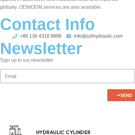
globally. OEM/ODM services are also available.
Contact Info
+86 136 4318 9898
info@julihydraulic.com
Newsletter
Sign up to our newsletter
SEND
HYDRAULIC CYLINDER