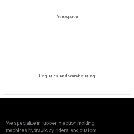
Aerospace
Logistics and warehousing
We specialize in rubber injection molding
machines,hydraulic cylinders, and custom