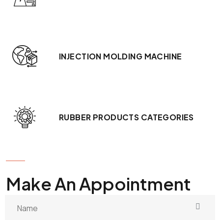
INJECTION MOLDING MACHINE
RUBBER PRODUCTS CATEGORIES
GET IN TOUCH
Make An Appointment