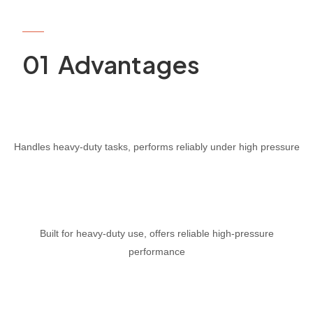
PRODUCT
01 Advantages
Handles heavy-duty tasks, performs reliably under high pressure
Built for heavy-duty use, offers reliable high-pressure
performance