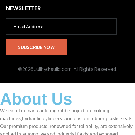
NEWSLETTER
©2026 Julihydraulic.com. All Rights Reserved.
About Us
We excel in manufacturing rubber injection molding
machines,hydraulic cylinders, and custom rubber-plastic seals.
Our premium products, renowned for reliability, are extensively
applied in automotive and industrial fields and exported