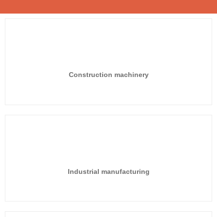
Construction machinery
Industrial manufacturing