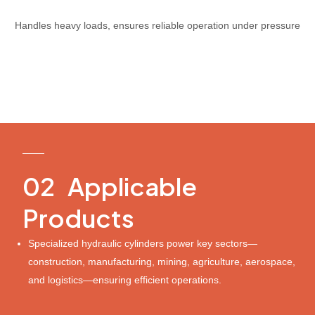
Handles heavy loads, ensures reliable operation under pressure
PRODUCT
02 Applicable
Products
Specialized hydraulic cylinders power key sectors—
construction, manufacturing, mining, agriculture, aerospace,
and logistics—ensuring efficient operations.