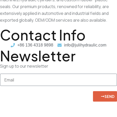
seals. Our premium products, renowned for reliability, are
extensively applied in automotive and industrial fields and
exported globally. OEM/ODM services are also available.
Contact Info
+86 136 4318 9898
info@julihydraulic.com
Newsletter
Sign up to our newsletter
SEND