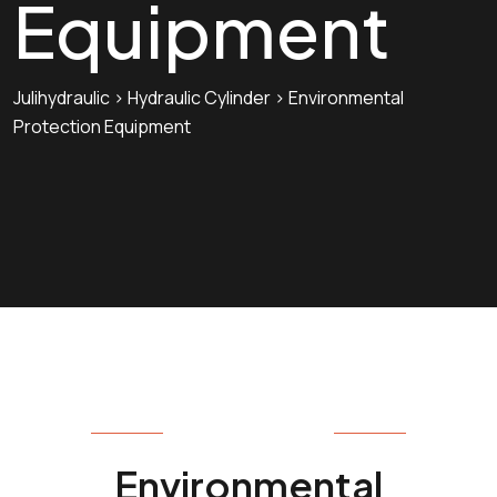
Equipment
Julihydraulic
>
Hydraulic Cylinder
>
Environmental
Protection Equipment
HYDRAULIC CYLINDER
Environmental