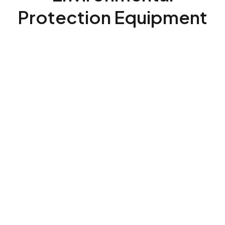
Protection Equipment