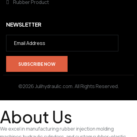
Rubber Product
NEWSLETTER
©2026 Julihydraulic.com. All Rights Reserved.
About Us
We excel in manufacturing rubber injection molding
machines,hydraulic cylinders, and custom rubber-plastic