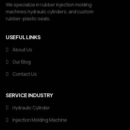
We specialize in rubber injection molding
machines,hydraulic cylinders, and custom
rubber-plastic seals.
USEFUL LINKS
About Us
Our Blog
Contact Us
SERVICE INDUSTRY
Hydraulic Cylinder
Injection Molding Machine