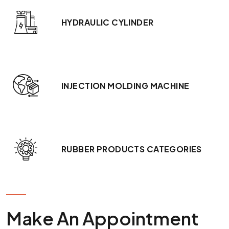
HYDRAULIC CYLINDER
INJECTION MOLDING MACHINE
RUBBER PRODUCTS CATEGORIES
GET IN TOUCH
Make An Appointment