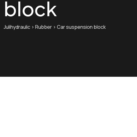
block
Julihydraulic
>
Rubber
>
Car suspension block