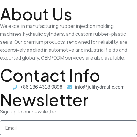
About Us
We excel in manufacturing rubber injection molding
machines,hydraulic cylinders, and custom rubber-plastic
seals. Our premium products, renowned for reliability, are
extensively applied in automotive and industrial fields and
exported globally. OEM/ODM services are also available.
Contact Info
+86 136 4318 9898
info@julihydraulic.com
Newsletter
Sign up to our newsletter