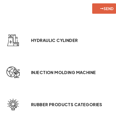
SEND
HYDRAULIC CYLINDER
INJECTION MOLDING MACHINE
RUBBER PRODUCTS CATEGORIES