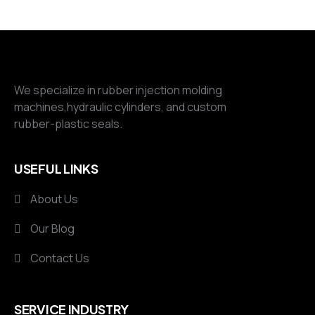
We specialize in rubber injection molding
machines,hydraulic cylinders, and custom
rubber-plastic seals.
USEFUL LINKS
About Us
Our Blog
Contact Us
SERVICE INDUSTRY