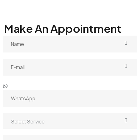
GET IN TOUCH
Make An Appointment