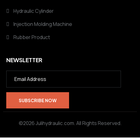
Hydraulic Cylinder
Injection Molding Machine
Rubber Product
NEWSLETTER
©2026 Julihydraulic.com. All Rights Reserved.