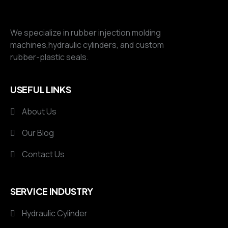
We specialize in rubber injection molding
machines,hydraulic cylinders, and custom
rubber-plastic seals.
USEFUL LINKS
About Us
Our Blog
Contact Us
SERVICE INDUSTRY
Hydraulic Cylinder