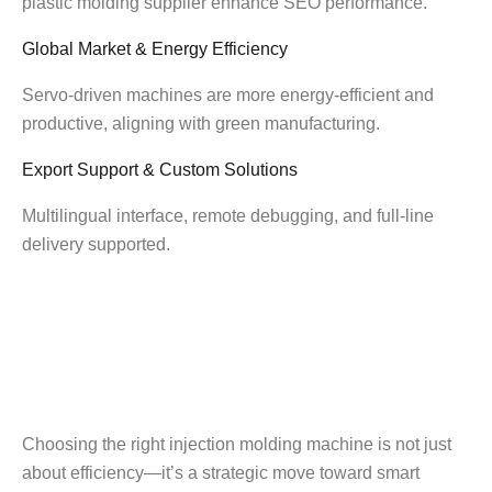
plastic molding supplier enhance SEO performance.
Global Market & Energy Efficiency
Servo-driven machines are more energy-efficient and
productive, aligning with green manufacturing.
Export Support & Custom Solutions
Multilingual interface, remote debugging, and full-line
delivery supported.
Choosing the right injection molding machine is not just
about efficiency—it’s a strategic move toward smart