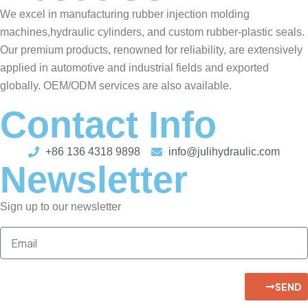
We excel in manufacturing rubber injection molding
machines,hydraulic cylinders, and custom rubber-plastic seals.
Our premium products, renowned for reliability, are extensively
applied in automotive and industrial fields and exported
globally. OEM/ODM services are also available.
Contact Info
+86 136 4318 9898
info@julihydraulic.com
Newsletter
Sign up to our newsletter
SEND