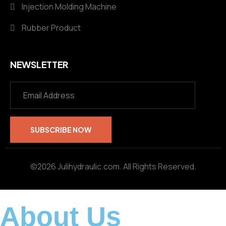
Injection Molding Machine
Rubber Product
NEWSLETTER
©2026 Julihydraulic.com. All Rights Reserved.
About Us