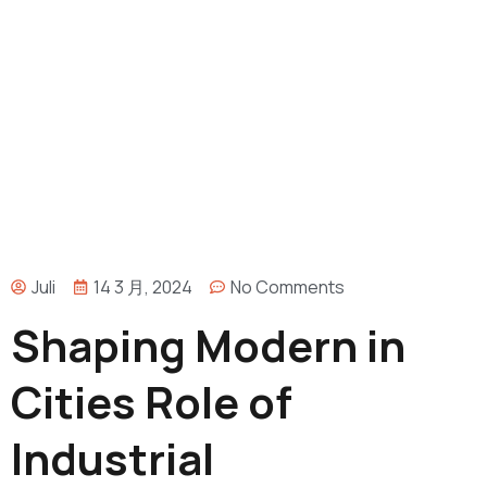
Juli
14 3 月, 2024
No Comments
Shaping Modern in
Cities Role of
Industrial