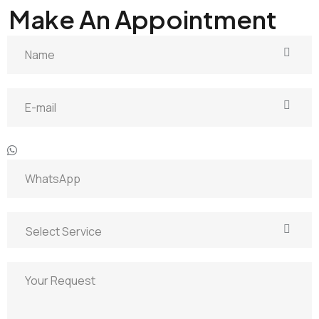
GET IN TOUCH
Make An Appointment