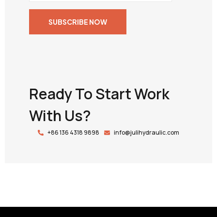
Ready To Start Work
With Us?
+86 136 4318 9898
info@julihydraulic.com