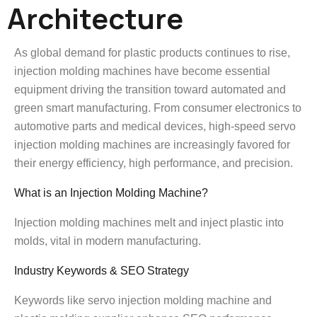
Architecture
As global demand for plastic products continues to rise,
injection molding machines have become essential
equipment driving the transition toward automated and
green smart manufacturing. From consumer electronics to
automotive parts and medical devices, high-speed servo
injection molding machines are increasingly favored for
their energy efficiency, high performance, and precision.
What is an Injection Molding Machine?
Injection molding machines melt and inject plastic into
molds, vital in modern manufacturing.
Industry Keywords & SEO Strategy
Keywords like servo injection molding machine and