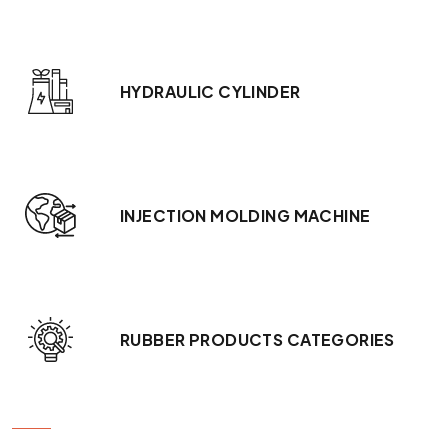
HYDRAULIC CYLINDER
INJECTION MOLDING MACHINE
RUBBER PRODUCTS CATEGORIES