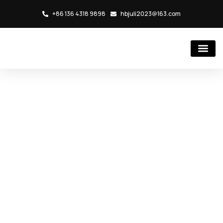
+86 136 4318 9898
hbjuli2023@163.com
Hydraulic Cylind
Rubber Injection Molding Mac
Shaping Modern in
Cities Role of
Industrial
Architecture
首页
/
Blog
/ Shaping Modern in Cities Role of Industrial
Architecture