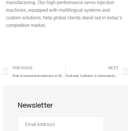
manufacturing. Our high-performance servo injection
machines, equipped with multilingual systems and
custom solutions, help global clients stand out in today’s
competitive market.
PREVIOUS
NEXT
Role of Industrial Architecture in Shaping Modern Cities
Hydraulic Cylinders in Industrial Automation and Global Export Trends
Newsletter